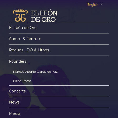
English
El León de Oro
Aurum & Ferrrum
Peques LDO & Lithos
Founders
Marco Antonio García de Paz
Elena Rosso
Concerts
News
Media