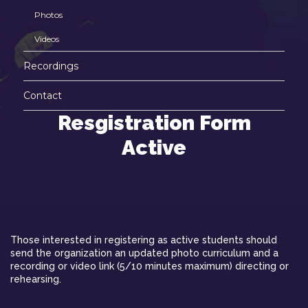
Photos
Videos
Recordings
Contact
Resgistration Form
Active
Those interested in registering as active students should
send the organization an updated photo curriculum and a
recording or video link (5/10 minutes maximum) directing or
rehearsing.