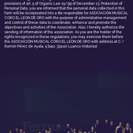
provisions of art. 5 of Organic Law 15/99 of December 13, Protection of
Personal Data, you are informed that the personal data collected in this
form will be incorporated into a file responsible for ASOCIACIÓN MUSICAL
CORO EL LEON DE ORO with the purpose of administrative management
and control of these data to coordinate, enhance and promote the
objectives and activities of the Association. Also, I hereby authorize the
sending of information of the association. As you are the holder of the
rights recognized in these regulations, you may exercise them before
the ASOCIACIÓN MUSICAL CORO EL LEON DE ORO with address at C /
Ramón Pérez de Ayala, 5 bajo. 33440 Luanco (Asturias)