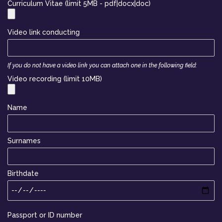
Curriculum Vitae (limit 5MB - pdf|docx|doc)
Video link conducting
If you do not have a video link you can attach one in the following field:
Video recording (limit 10MB)
Name
Surnames
Birthdate
Passport or ID number