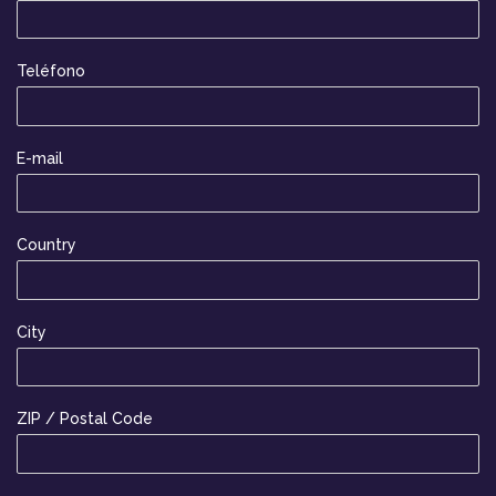
Teléfono
E-mail
Country
City
ZIP / Postal Code