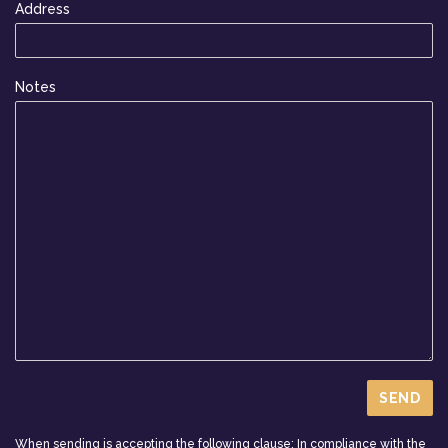
Address
Notes
When sending is accepting the following clause: In compliance with the