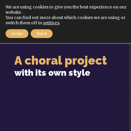
English
We are using cookies to give you the best experience on our
website.
You can find out more about which cookies we are using or
MENU
switch them off in
settings
.
Accept
Reject
A choral project
with its own style